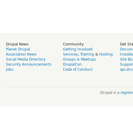
Drupal News
Community
Get St
Planet Drupal
Getting Involved
Docume
Association News
Services
,
Training
&
Hosting
Install
Social Media Directory
Groups & Meetups
Site Bu
Security Announcements
DrupalCon
Suppor
Jobs
Code of Conduct
api.dru
Drupal is a
regist