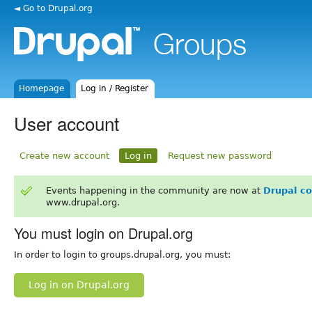
◄ Go to Drupal.org
Homepage
Log in / Register
User account
Create new account
Log in
Request new password
Events happening in the community are now at
Drupal c
www.drupal.org.
You must login on Drupal.org
In order to login to groups.drupal.org, you must:
Log in on Drupal.org