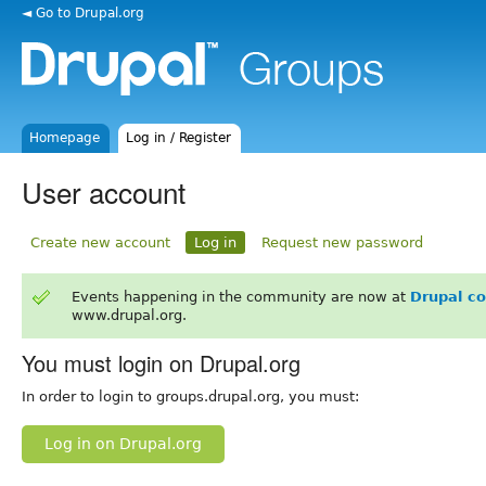
◄ Go to Drupal.org
Homepage
Log in / Register
User account
Create new account
Log in
Request new password
Events happening in the community are now at
Drupal c
www.drupal.org.
You must login on Drupal.org
In order to login to groups.drupal.org, you must:
Log in on Drupal.org