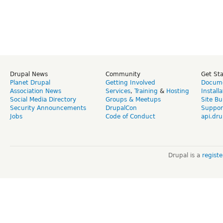
Drupal News
Community
Get St
Planet Drupal
Getting Involved
Docume
Association News
Services
,
Training
&
Hosting
Install
Social Media Directory
Groups & Meetups
Site Bu
Security Announcements
DrupalCon
Suppor
Jobs
Code of Conduct
api.dru
Drupal is a
regist