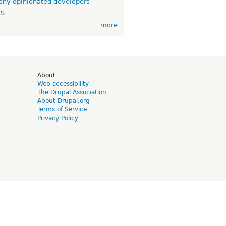
ny opinionated developers
TS
more
d
About
Web accessibility
The Drupal Association
About Drupal.org
Terms of Service
Privacy Policy