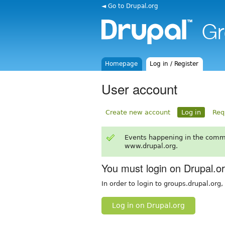
◄ Go to Drupal.org
Homepage
Log in / Register
User account
Create new account
Log in
Req
Events happening in the comm
www.drupal.org.
You must login on Drupal.o
In order to login to groups.drupal.org
Log in on Drupal.org