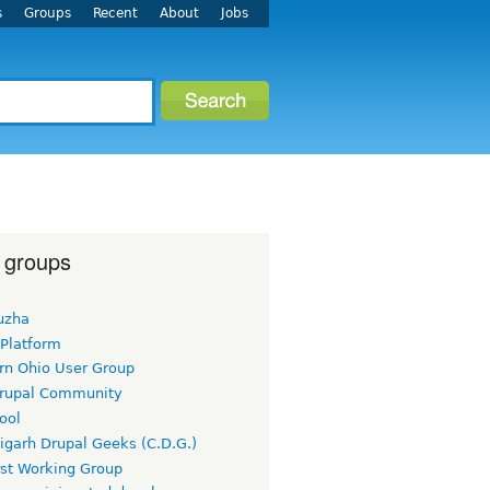
s
Groups
Recent
About
Jobs
 groups
uzha
 Platform
rn Ohio User Group
rupal Community
ool
igarh Drupal Geeks (C.D.G.)
rst Working Group