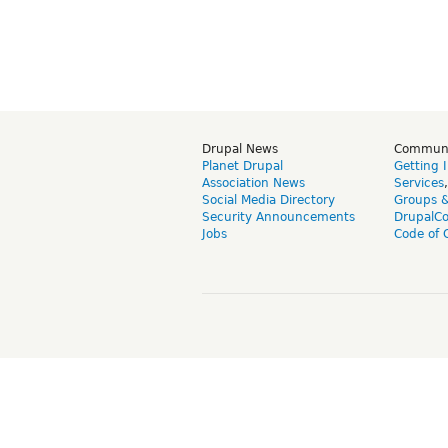
Drupal News
Commun
Planet Drupal
Getting 
Association News
Services
Social Media Directory
Groups 
Security Announcements
DrupalC
Jobs
Code of 