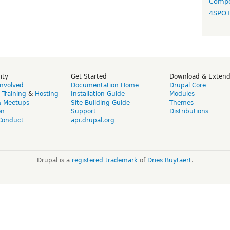
Compo
4SPO
ity
Get Started
Download & Exten
Involved
Documentation Home
Drupal Core
,
Training
&
Hosting
Installation Guide
Modules
& Meetups
Site Building Guide
Themes
on
Support
Distributions
Conduct
api.drupal.org
Drupal is a
registered trademark
of
Dries Buytaert
.