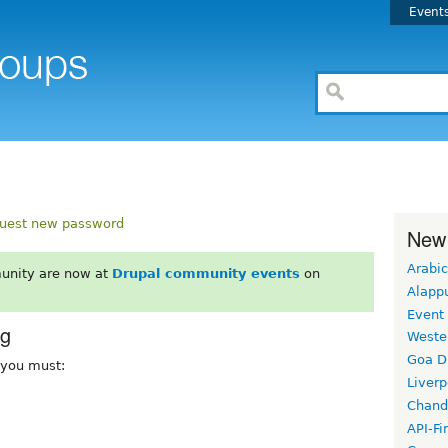
Event
uest new password
New
Arabic
unity are now at
Drupal community events
on
Alapp
Event
rg
Weste
Goa D
, you must:
Liverp
Chand
API-Fi