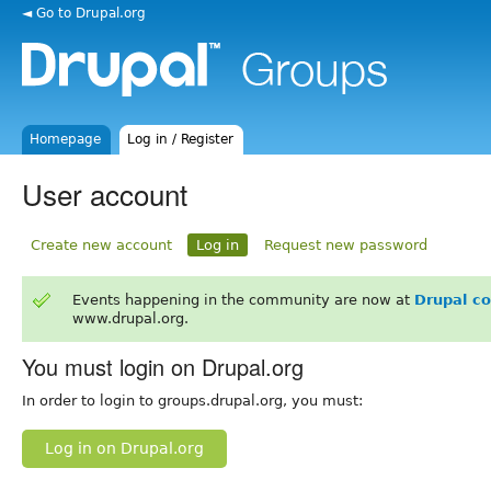
◄ Go to Drupal.org
Homepage
Log in / Register
User account
Create new account
Log in
Request new password
Events happening in the community are now at
Drupal c
www.drupal.org.
You must login on Drupal.org
In order to login to groups.drupal.org, you must:
Log in on Drupal.org