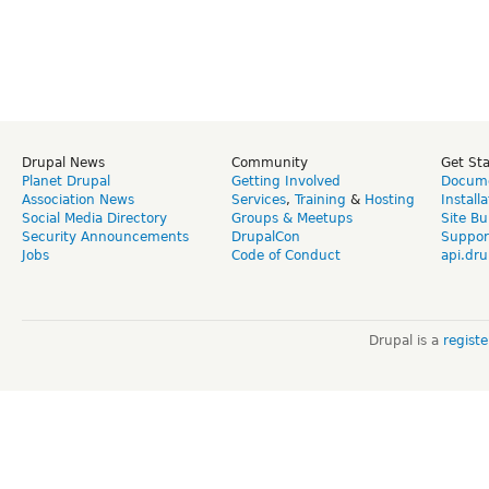
Drupal News
Community
Get St
Planet Drupal
Getting Involved
Docume
Association News
Services
,
Training
&
Hosting
Install
Social Media Directory
Groups & Meetups
Site Bu
Security Announcements
DrupalCon
Suppor
Jobs
Code of Conduct
api.dru
Drupal is a
regist