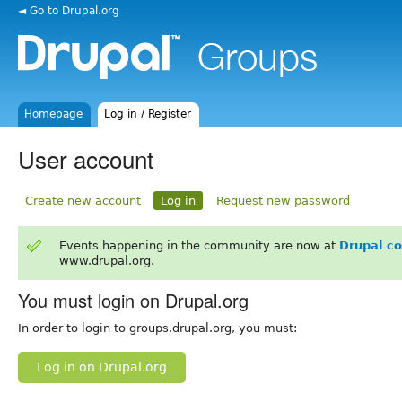
◄ Go to Drupal.org
Homepage
Log in / Register
User account
Create new account
Log in
Request new password
Events happening in the community are now at
Drupal c
www.drupal.org.
You must login on Drupal.org
In order to login to groups.drupal.org, you must:
Log in on Drupal.org