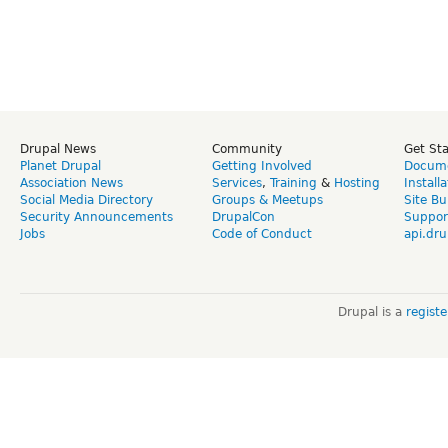
Drupal News
Community
Get St
Planet Drupal
Getting Involved
Docume
Association News
Services
,
Training
&
Hosting
Install
Social Media Directory
Groups & Meetups
Site Bu
Security Announcements
DrupalCon
Suppor
Jobs
Code of Conduct
api.dru
Drupal is a
regist