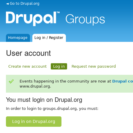
◄ Go to Drupal.org
Homepage
Log in / Register
User account
Create new account
Log in
Request new password
Events happening in the community are now at
Drupal c
www.drupal.org.
You must login on Drupal.org
In order to login to groups.drupal.org, you must:
Log in on Drupal.org