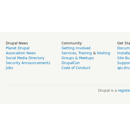
Drupal News
Community
Get St
Planet Drupal
Getting Involved
Docume
Association News
Services
,
Training
&
Hosting
Install
Social Media Directory
Groups & Meetups
Site Bu
Security Announcements
DrupalCon
Suppor
Jobs
Code of Conduct
api.dru
Drupal is a
regist