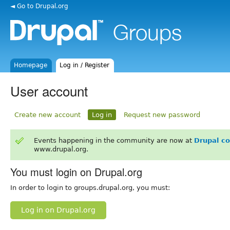
◄ Go to Drupal.org
Homepage
Log in / Register
User account
Create new account
Log in
Request new password
Events happening in the community are now at
Drupal c
www.drupal.org.
You must login on Drupal.org
In order to login to groups.drupal.org, you must:
Log in on Drupal.org