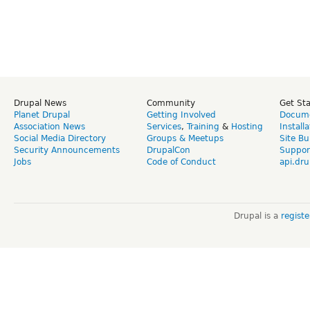
Drupal News
Community
Get St
Planet Drupal
Getting Involved
Docume
Association News
Services
,
Training
&
Hosting
Install
Social Media Directory
Groups & Meetups
Site Bu
Security Announcements
DrupalCon
Suppor
Jobs
Code of Conduct
api.dru
Drupal is a
regist