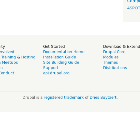
Compo
4SPO
ity
Get Started
Download & Exten
Involved
Documentation Home
Drupal Core
,
Training
&
Hosting
Installation Guide
Modules
& Meetups
Site Building Guide
Themes
on
Support
Distributions
Conduct
api.drupal.org
Drupal is a
registered trademark
of
Dries Buytaert
.