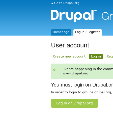
◄ Go to Drupal.org
Homepage
Log in / Register
User account
Create new account
Log in
Req
Events happening in the comm
www.drupal.org.
You must login on Drupal.o
In order to login to groups.drupal.org
Log in on Drupal.org