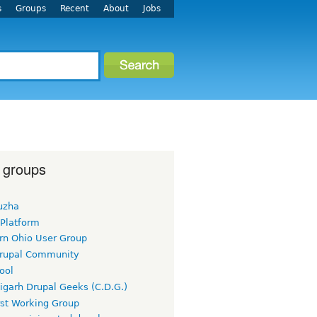
s
Groups
Recent
About
Jobs
 groups
uzha
 Platform
rn Ohio User Group
rupal Community
ool
igarh Drupal Geeks (C.D.G.)
rst Working Group