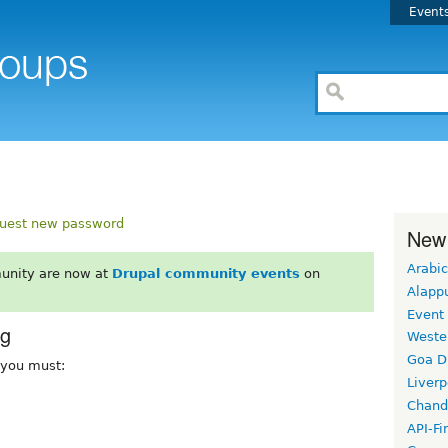
Event
uest new password
New
Arabic
unity are now at
Drupal community events
on
Alapp
Event
rg
Weste
Goa D
, you must:
Liverp
Chand
API-Fi