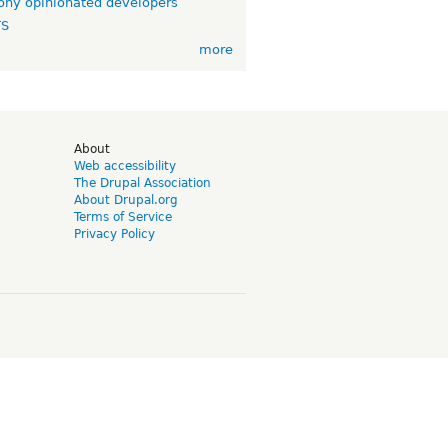
ny opinionated developers
TS
more
d
About
Web accessibility
The Drupal Association
About Drupal.org
Terms of Service
Privacy Policy