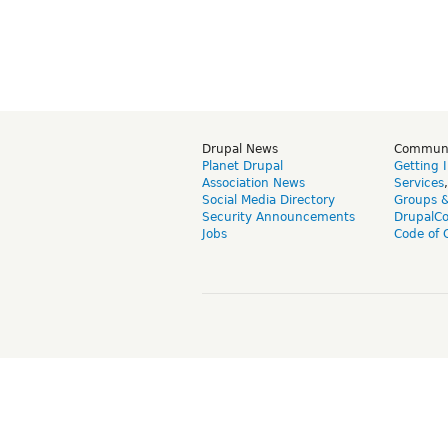
Drupal News
Commun
Planet Drupal
Getting 
Association News
Services
Social Media Directory
Groups 
Security Announcements
DrupalC
Jobs
Code of 