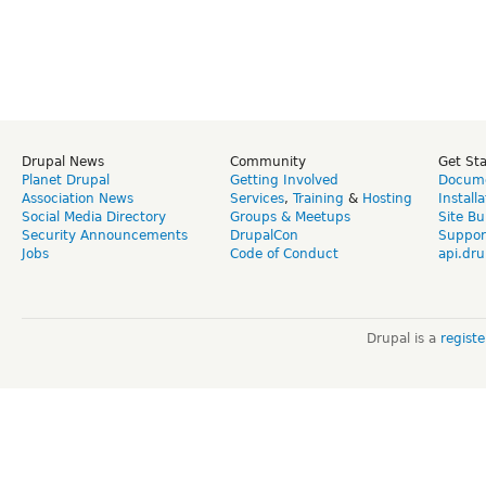
Drupal News
Community
Get St
Planet Drupal
Getting Involved
Docume
Association News
Services
,
Training
&
Hosting
Install
Social Media Directory
Groups & Meetups
Site Bu
Security Announcements
DrupalCon
Suppor
Jobs
Code of Conduct
api.dru
Drupal is a
regist