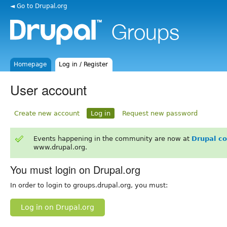
◄ Go to Drupal.org
Homepage
Log in / Register
User account
Create new account
Log in
Request new password
Events happening in the community are now at
Drupal c
www.drupal.org.
You must login on Drupal.org
In order to login to groups.drupal.org, you must:
Log in on Drupal.org