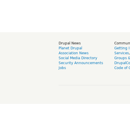
Drupal News
Commun
Planet Drupal
Getting 
Association News
Services
Social Media Directory
Groups 
Security Announcements
DrupalC
Jobs
Code of 