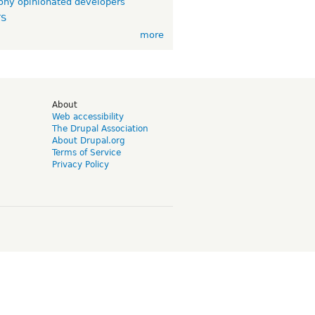
ny opinionated developers
TS
more
d
About
Web accessibility
The Drupal Association
About Drupal.org
Terms of Service
Privacy Policy