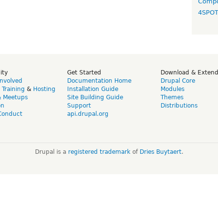
Compo
4SPO
ity
Get Started
Download & Exten
Involved
Documentation Home
Drupal Core
,
Training
&
Hosting
Installation Guide
Modules
& Meetups
Site Building Guide
Themes
on
Support
Distributions
Conduct
api.drupal.org
Drupal is a
registered trademark
of
Dries Buytaert
.