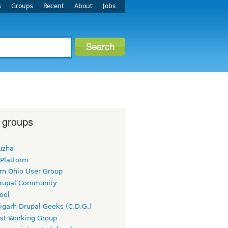
s
Groups
Recent
About
Jobs
 groups
uzha
 Platform
rn Ohio User Group
rupal Community
ool
igarh Drupal Geeks (C.D.G.)
rst Working Group