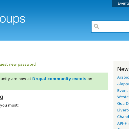
Event
uest new password
New
Arabic
unity are now at
Drupal community events
on
Alapp
Event
rg
Weste
Goa D
, you must:
Liverp
Chand
API-Fi