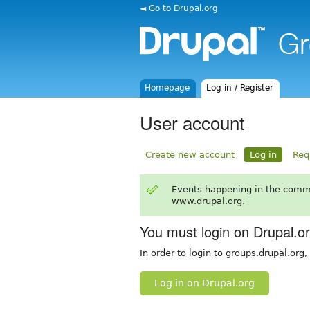
◄ Go to Drupal.org
Homepage
Log in / Register
User account
Create new account
Log in
Req
Events happening in the comm
www.drupal.org.
You must login on Drupal.o
In order to login to groups.drupal.org
Log in on Drupal.org