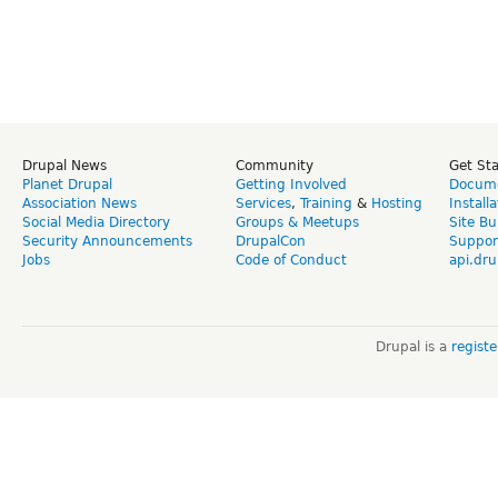
Drupal News
Community
Get St
Planet Drupal
Getting Involved
Docume
Association News
Services
,
Training
&
Hosting
Install
Social Media Directory
Groups & Meetups
Site Bu
Security Announcements
DrupalCon
Suppor
Jobs
Code of Conduct
api.dru
Drupal is a
regist