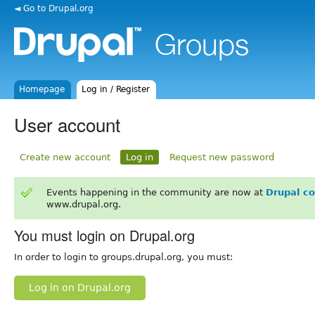
◄ Go to Drupal.org
Homepage
Log in / Register
User account
Create new account
Log in
Request new password
Events happening in the community are now at
Drupal c
www.drupal.org.
You must login on Drupal.org
In order to login to groups.drupal.org, you must:
Log in on Drupal.org