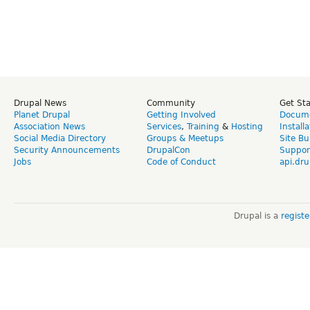
Drupal News
Community
Get St
Planet Drupal
Getting Involved
Docume
Association News
Services
,
Training
&
Hosting
Install
Social Media Directory
Groups & Meetups
Site Bu
Security Announcements
DrupalCon
Suppor
Jobs
Code of Conduct
api.dru
Drupal is a
regist