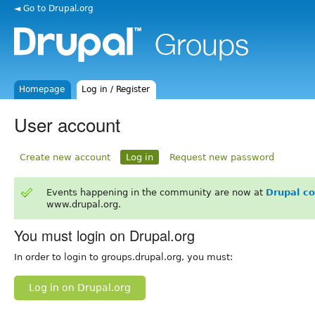
◄ Go to Drupal.org
Homepage
Log in / Register
User account
Create new account
Log in
Request new password
Events happening in the community are now at
Drupal c
www.drupal.org.
You must login on Drupal.org
In order to login to groups.drupal.org, you must:
Log in on Drupal.org