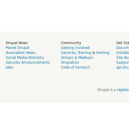
Drupal News
Community
Get St
Planet Drupal
Getting Involved
Docume
Association News
Services
,
Training
&
Hosting
Install
Social Media Directory
Groups & Meetups
Site Bu
Security Announcements
DrupalCon
Suppor
Jobs
Code of Conduct
api.dru
Drupal is a
regist