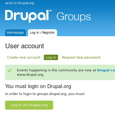
◄ Go to Drupal.org
Homepage
Log in / Register
User account
Create new account
Log in
Request new password
Events happening in the community are now at
Drupal c
www.drupal.org.
You must login on Drupal.org
In order to login to groups.drupal.org, you must:
Log in on Drupal.org