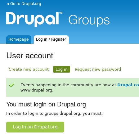
◄ Go to Drupal.org
Homepage
Log in / Register
User account
Create new account
Log in
Request new password
Events happening in the community are now at
Drupal c
www.drupal.org.
You must login on Drupal.org
In order to login to groups.drupal.org, you must:
Log in on Drupal.org