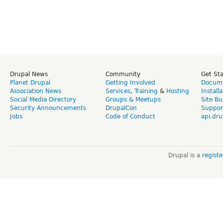
Drupal News
Community
Get St
Planet Drupal
Getting Involved
Docume
Association News
Services
,
Training
&
Hosting
Install
Social Media Directory
Groups & Meetups
Site Bu
Security Announcements
DrupalCon
Suppor
Jobs
Code of Conduct
api.dru
Drupal is a
regist