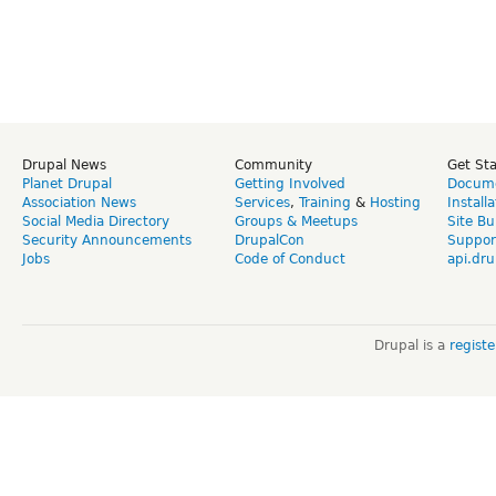
Drupal News
Community
Get St
Planet Drupal
Getting Involved
Docume
Association News
Services
,
Training
&
Hosting
Install
Social Media Directory
Groups & Meetups
Site Bu
Security Announcements
DrupalCon
Suppor
Jobs
Code of Conduct
api.dru
Drupal is a
regist