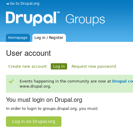
◄ Go to Drupal.org
Homepage
Log in / Register
User account
Create new account
Log in
Request new password
Events happening in the community are now at
Drupal c
www.drupal.org.
You must login on Drupal.org
In order to login to groups.drupal.org, you must:
Log in on Drupal.org