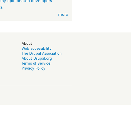
ny opinionated developers
TS
more
d
About
Web accessibility
The Drupal Association
About Drupal.org
Terms of Service
Privacy Policy