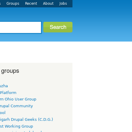
s
Groups
Recent
About
Jobs
 groups
uzha
 Platform
rn Ohio User Group
rupal Community
ool
igarh Drupal Geeks (C.D.G.)
rst Working Group