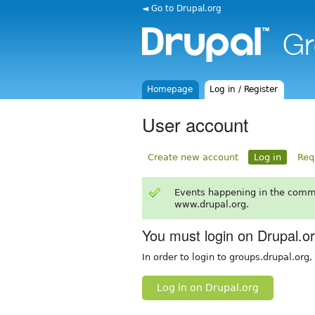
◄ Go to Drupal.org
Homepage
Log in / Register
User account
Create new account
Log in
Req
Events happening in the comm
www.drupal.org.
You must login on Drupal.o
In order to login to groups.drupal.org
Log in on Drupal.org