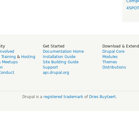
Compo
4SPO
ity
Get Started
Download & Exten
Involved
Documentation Home
Drupal Core
,
Training
&
Hosting
Installation Guide
Modules
& Meetups
Site Building Guide
Themes
on
Support
Distributions
Conduct
api.drupal.org
Drupal is a
registered trademark
of
Dries Buytaert
.