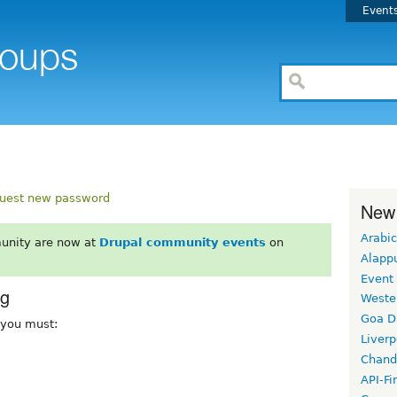
Event
uest new password
New
Arabic
unity are now at
Drupal community events
on
Alapp
Event
rg
Weste
Goa D
, you must:
Liverp
Chand
API-Fi