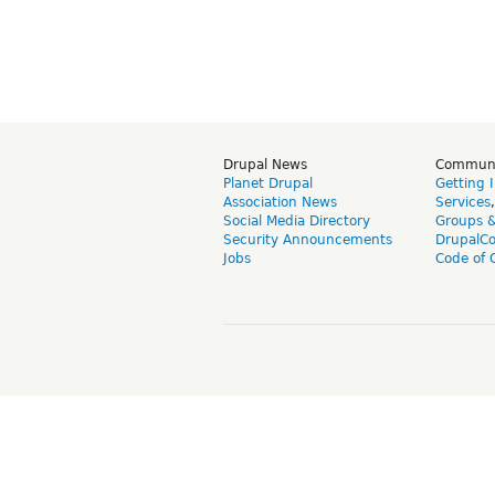
Drupal News
Commun
Planet Drupal
Getting 
Association News
Services
Social Media Directory
Groups 
Security Announcements
DrupalC
Jobs
Code of 