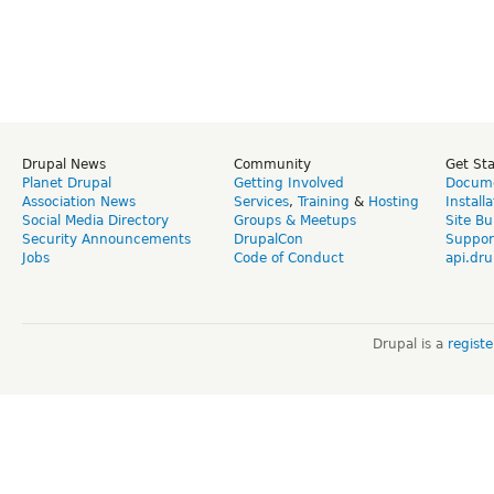
Drupal News
Community
Get St
Planet Drupal
Getting Involved
Docume
Association News
Services
,
Training
&
Hosting
Install
Social Media Directory
Groups & Meetups
Site Bu
Security Announcements
DrupalCon
Suppor
Jobs
Code of Conduct
api.dru
Drupal is a
regist