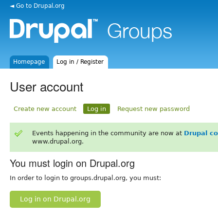
◄ Go to Drupal.org
Homepage
Log in / Register
User account
Create new account
Log in
Request new password
Events happening in the community are now at
Drupal c
www.drupal.org.
You must login on Drupal.org
In order to login to groups.drupal.org, you must:
Log in on Drupal.org