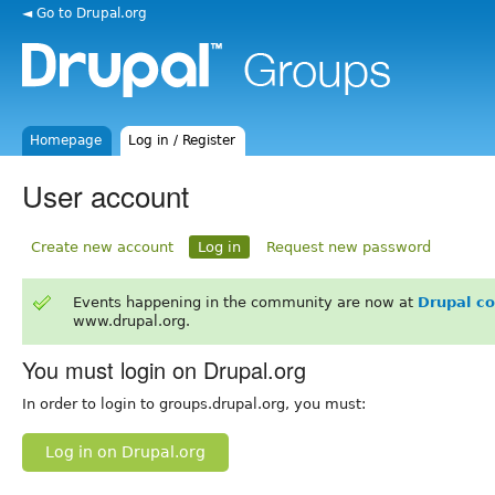
◄ Go to Drupal.org
Homepage
Log in / Register
User account
Create new account
Log in
Request new password
Events happening in the community are now at
Drupal c
www.drupal.org.
You must login on Drupal.org
In order to login to groups.drupal.org, you must:
Log in on Drupal.org