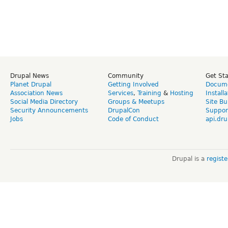
Drupal News
Community
Get St
Planet Drupal
Getting Involved
Docume
Association News
Services
,
Training
&
Hosting
Install
Social Media Directory
Groups & Meetups
Site Bu
Security Announcements
DrupalCon
Suppor
Jobs
Code of Conduct
api.dru
Drupal is a
regist