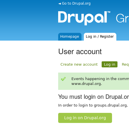
◄ Go to Drupal.org
Homepage
Log in / Register
User account
Create new account
Log in
Req
Events happening in the comm
www.drupal.org.
You must login on Drupal.o
In order to login to groups.drupal.org
Log in on Drupal.org