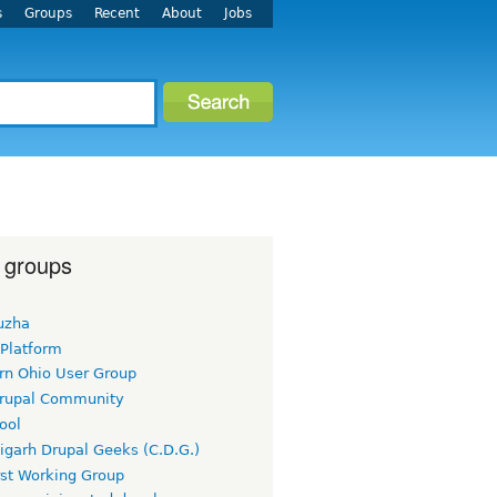
s
Groups
Recent
About
Jobs
 groups
uzha
 Platform
rn Ohio User Group
rupal Community
ool
igarh Drupal Geeks (C.D.G.)
rst Working Group