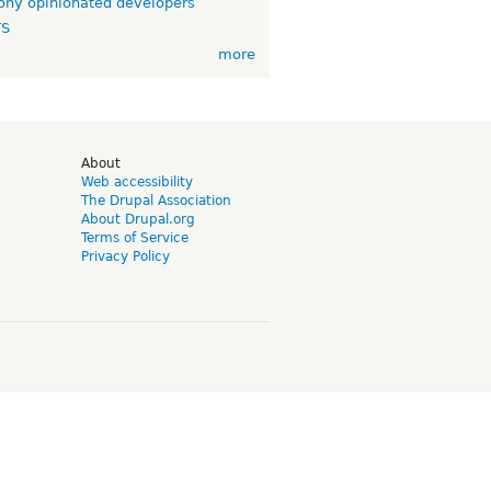
ny opinionated developers
TS
more
d
About
Web accessibility
The Drupal Association
About Drupal.org
Terms of Service
Privacy Policy