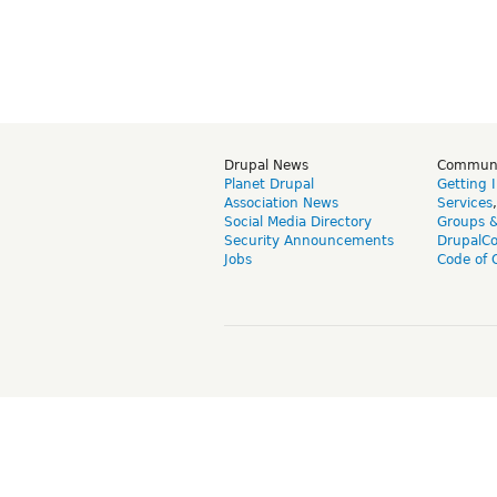
Drupal News
Commun
Planet Drupal
Getting 
Association News
Services
Social Media Directory
Groups 
Security Announcements
DrupalC
Jobs
Code of 