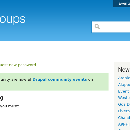
Event
uest new password
New
Arabic
unity are now at
Drupal community events
on
Alapp
Event
rg
Weste
Goa D
, you must:
Liverp
Chand
API-Fi