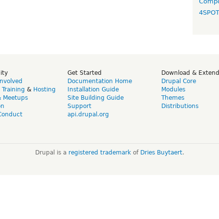
Compo
4SPO
ity
Get Started
Download & Exten
Involved
Documentation Home
Drupal Core
,
Training
&
Hosting
Installation Guide
Modules
& Meetups
Site Building Guide
Themes
on
Support
Distributions
Conduct
api.drupal.org
Drupal is a
registered trademark
of
Dries Buytaert
.