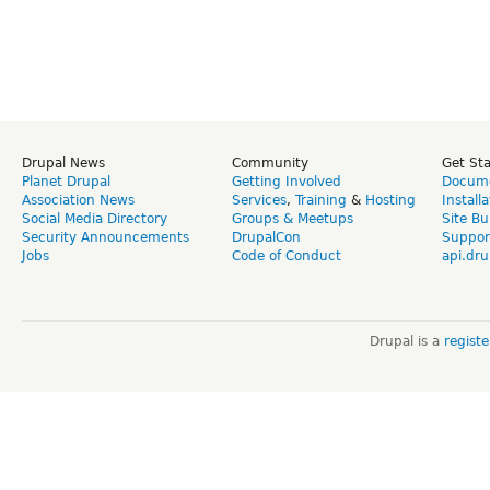
Drupal News
Community
Get St
Planet Drupal
Getting Involved
Docume
Association News
Services
,
Training
&
Hosting
Install
Social Media Directory
Groups & Meetups
Site Bu
Security Announcements
DrupalCon
Suppor
Jobs
Code of Conduct
api.dru
Drupal is a
regist