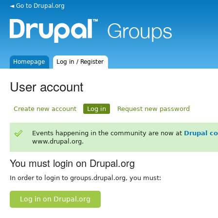
◄ Go to Drupal.org
Homepage
Log in / Register
User account
Create new account
Log in
Request new password
Events happening in the community are now at
Drupal c
www.drupal.org.
You must login on Drupal.org
In order to login to groups.drupal.org, you must:
Log in on Drupal.org