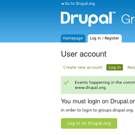
◄ Go to Drupal.org
Homepage
Log in / Register
User account
Create new account
Log in
Req
Events happening in the comm
www.drupal.org.
You must login on Drupal.o
In order to login to groups.drupal.org
Log in on Drupal.org