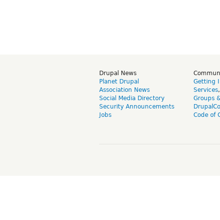
Drupal News
Commun
Planet Drupal
Getting 
Association News
Services
Social Media Directory
Groups 
Security Announcements
DrupalC
Jobs
Code of 