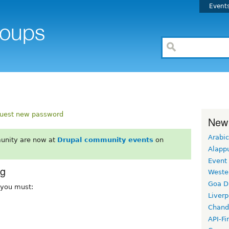
Event
uest new password
New
Arabic
unity are now at
Drupal community events
on
Alapp
Event
rg
Weste
Goa D
, you must:
Liverp
Chand
API-Fi