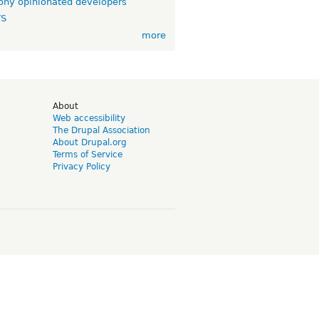
ny opinionated developers
TS
more
d
About
Web accessibility
The Drupal Association
About Drupal.org
Terms of Service
Privacy Policy