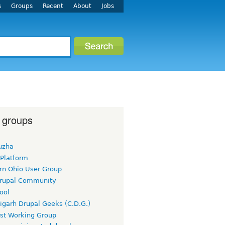
s
Groups
Recent
About
Jobs
 groups
uzha
 Platform
rn Ohio User Group
rupal Community
ool
igarh Drupal Geeks (C.D.G.)
rst Working Group