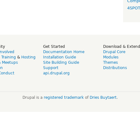
Compo
4SPO
ity
Get Started
Download & Exten
Involved
Documentation Home
Drupal Core
,
Training
&
Hosting
Installation Guide
Modules
& Meetups
Site Building Guide
Themes
on
Support
Distributions
Conduct
api.drupal.org
Drupal is a
registered trademark
of
Dries Buytaert
.