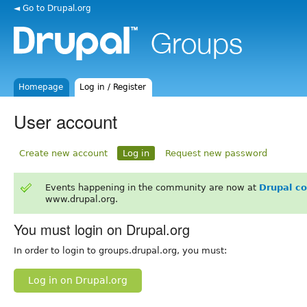
◄ Go to Drupal.org
Homepage
Log in / Register
User account
Create new account
Log in
Request new password
Events happening in the community are now at
Drupal c
www.drupal.org.
You must login on Drupal.org
In order to login to groups.drupal.org, you must:
Log in on Drupal.org