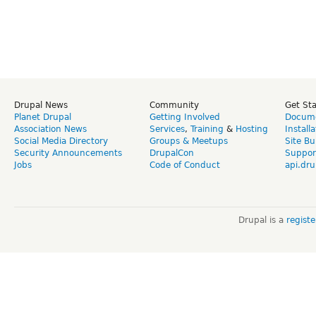
Drupal News
Community
Get St
Planet Drupal
Getting Involved
Docume
Association News
Services
,
Training
&
Hosting
Install
Social Media Directory
Groups & Meetups
Site Bu
Security Announcements
DrupalCon
Suppor
Jobs
Code of Conduct
api.dru
Drupal is a
regist