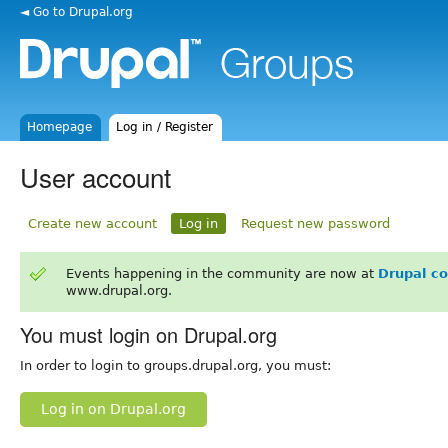
◄ Go to Drupal.org
Homepage
Log in / Register
User account
Create new account
Log in
Request new password
Events happening in the community are now at
Drupal c
www.drupal.org.
You must login on Drupal.org
In order to login to groups.drupal.org, you must:
Log in on Drupal.org