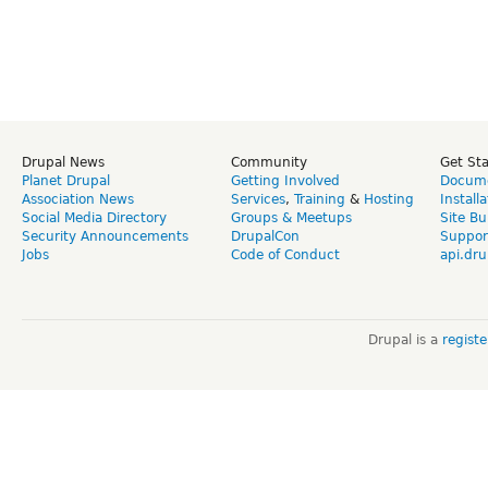
Drupal News
Community
Get St
Planet Drupal
Getting Involved
Docume
Association News
Services
,
Training
&
Hosting
Install
Social Media Directory
Groups & Meetups
Site Bu
Security Announcements
DrupalCon
Suppor
Jobs
Code of Conduct
api.dru
Drupal is a
regist