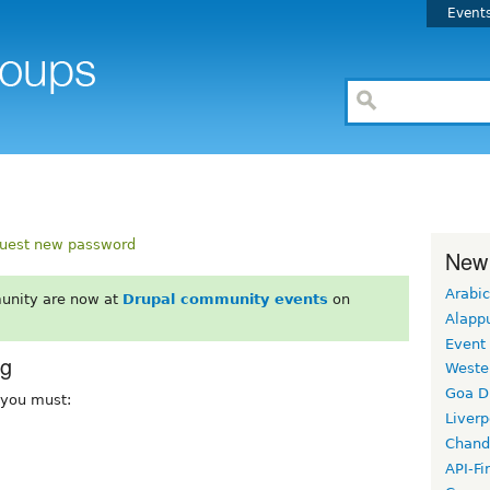
Event
uest new password
New
Arabic
unity are now at
Drupal community events
on
Alapp
Event
rg
Weste
Goa D
, you must:
Liverp
Chand
API-Fi