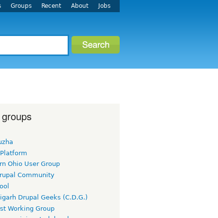
s
Groups
Recent
About
Jobs
 groups
uzha
 Platform
rn Ohio User Group
rupal Community
ool
igarh Drupal Geeks (C.D.G.)
rst Working Group