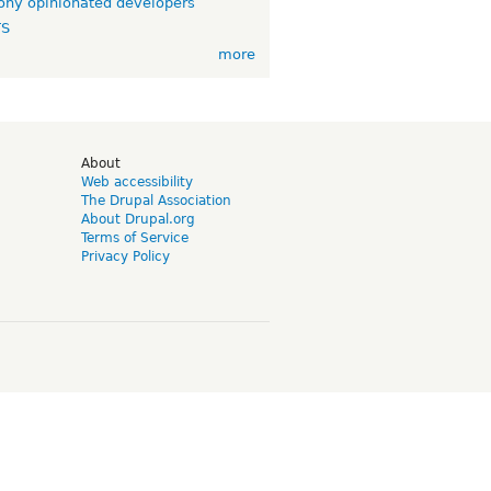
ny opinionated developers
TS
more
d
About
Web accessibility
The Drupal Association
About Drupal.org
Terms of Service
Privacy Policy