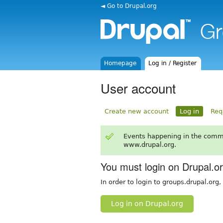
◄ Go to Drupal.org
Homepage
Log in / Register
User account
Create new account
Log in
Req
Events happening in the comm
www.drupal.org.
You must login on Drupal.o
In order to login to groups.drupal.org
Log in on Drupal.org