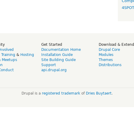
Compo
4SPO
ity
Get Started
Download & Exten
Involved
Documentation Home
Drupal Core
,
Training
&
Hosting
Installation Guide
Modules
& Meetups
Site Building Guide
Themes
on
Support
Distributions
Conduct
api.drupal.org
Drupal is a
registered trademark
of
Dries Buytaert
.