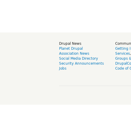
Drupal News
Commun
Planet Drupal
Getting 
Association News
Services
Social Media Directory
Groups 
Security Announcements
DrupalC
Jobs
Code of 