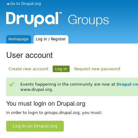
◄ Go to Drupal.org
Homepage
Log in / Register
User account
Create new account
Log in
Request new password
Events happening in the community are now at
Drupal c
www.drupal.org.
You must login on Drupal.org
In order to login to groups.drupal.org, you must:
Log in on Drupal.org