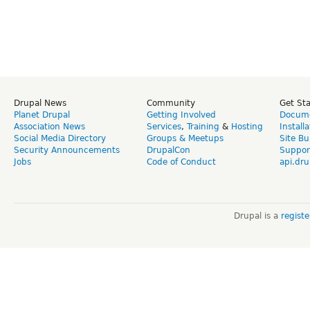
Drupal News
Community
Get St
Planet Drupal
Getting Involved
Docume
Association News
Services
,
Training
&
Hosting
Install
Social Media Directory
Groups & Meetups
Site Bu
Security Announcements
DrupalCon
Suppor
Jobs
Code of Conduct
api.dru
Drupal is a
regist