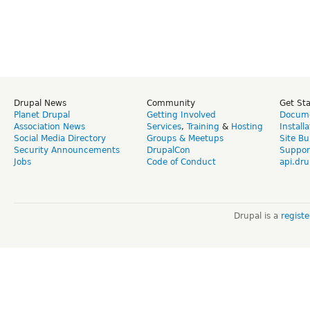
Drupal News
Community
Get St
Planet Drupal
Getting Involved
Docume
Association News
Services
,
Training
&
Hosting
Install
Social Media Directory
Groups & Meetups
Site Bu
Security Announcements
DrupalCon
Suppor
Jobs
Code of Conduct
api.dru
Drupal is a
regist