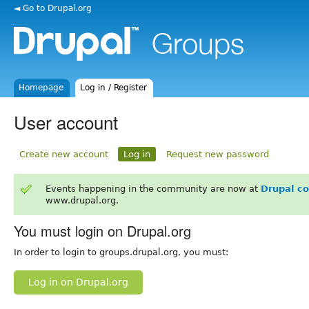
◄ Go to Drupal.org
Homepage
Log in / Register
User account
Create new account
Log in
Request new password
Events happening in the community are now at
Drupal c
www.drupal.org.
You must login on Drupal.org
In order to login to groups.drupal.org, you must:
Log in on Drupal.org