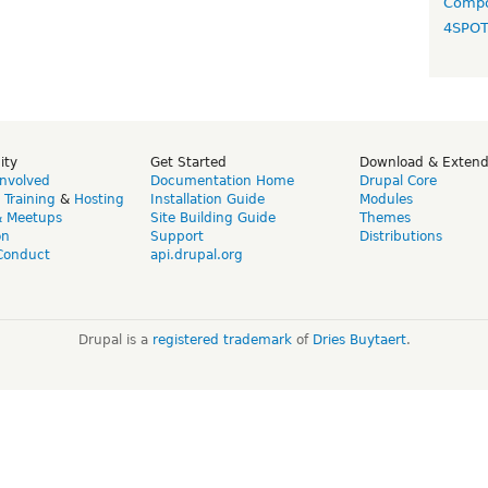
Compo
4SPO
ity
Get Started
Download & Exten
Involved
Documentation Home
Drupal Core
,
Training
&
Hosting
Installation Guide
Modules
& Meetups
Site Building Guide
Themes
on
Support
Distributions
Conduct
api.drupal.org
Drupal is a
registered trademark
of
Dries Buytaert
.