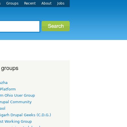
s
Groups
Recent
About
Jobs
 groups
uzha
 Platform
rn Ohio User Group
rupal Community
ool
igarh Drupal Geeks (C.D.G.)
rst Working Group