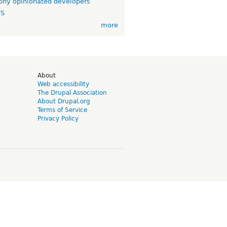
ny opinionated developers
TS
more
d
About
Web accessibility
The Drupal Association
About Drupal.org
Terms of Service
Privacy Policy