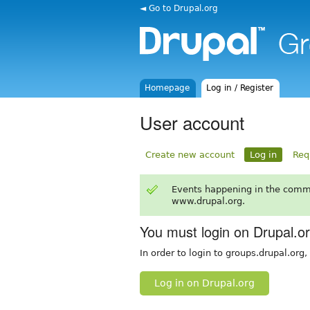
◄ Go to Drupal.org
Homepage
Log in / Register
User account
Create new account
Log in
Req
Events happening in the comm
www.drupal.org.
You must login on Drupal.o
In order to login to groups.drupal.org
Log in on Drupal.org