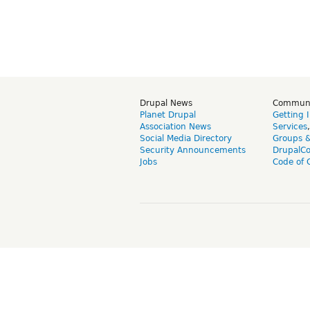
Drupal News
Commun
Planet Drupal
Getting 
Association News
Services
Social Media Directory
Groups 
Security Announcements
DrupalC
Jobs
Code of 