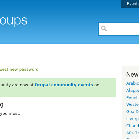
Event
uest new password
New
Arabic
unity are now at
Drupal community events
on
Alapp
Event
rg
Weste
Goa D
, you must:
Liverp
Chand
API-Fi