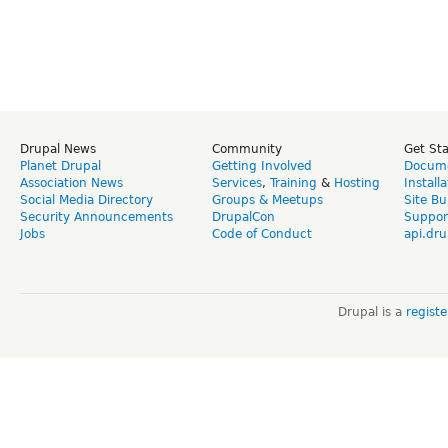
Drupal News
Community
Get St
Planet Drupal
Getting Involved
Docume
Association News
Services
,
Training
&
Hosting
Install
Social Media Directory
Groups & Meetups
Site Bu
Security Announcements
DrupalCon
Suppor
Jobs
Code of Conduct
api.dru
Drupal is a
regist