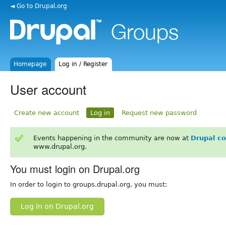
◄ Go to Drupal.org
Homepage
Log in / Register
User account
Create new account
Log in
Request new password
Events happening in the community are now at
Drupal c
www.drupal.org.
You must login on Drupal.org
In order to login to groups.drupal.org, you must:
Log in on Drupal.org