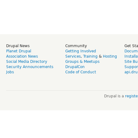
Drupal News
Community
Get St
Planet Drupal
Getting Involved
Docume
Association News
Services
,
Training
&
Hosting
Install
Social Media Directory
Groups & Meetups
Site Bu
Security Announcements
DrupalCon
Suppor
Jobs
Code of Conduct
api.dru
Drupal is a
regist