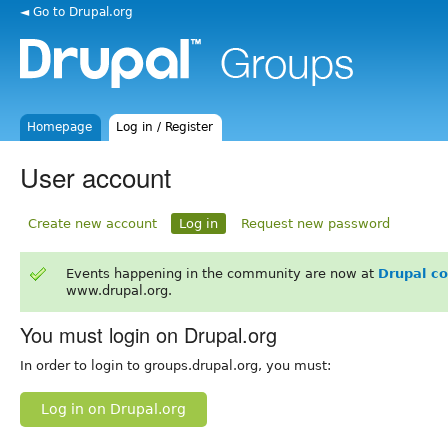
◄ Go to Drupal.org
Homepage
Log in / Register
User account
Create new account
Log in
Request new password
Events happening in the community are now at
Drupal c
www.drupal.org.
You must login on Drupal.org
In order to login to groups.drupal.org, you must:
Log in on Drupal.org