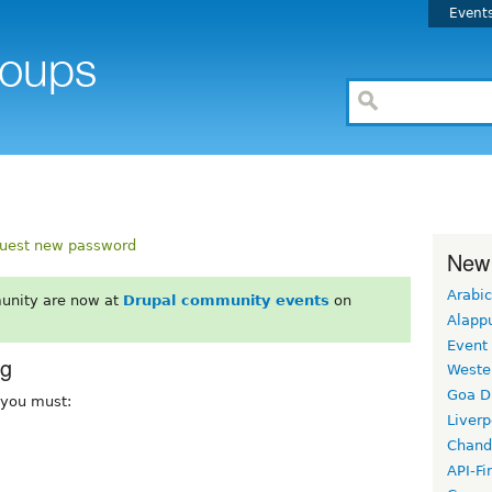
Event
uest new password
New
Arabic
unity are now at
Drupal community events
on
Alapp
Event
rg
Weste
Goa D
, you must:
Liverp
Chand
API-Fi