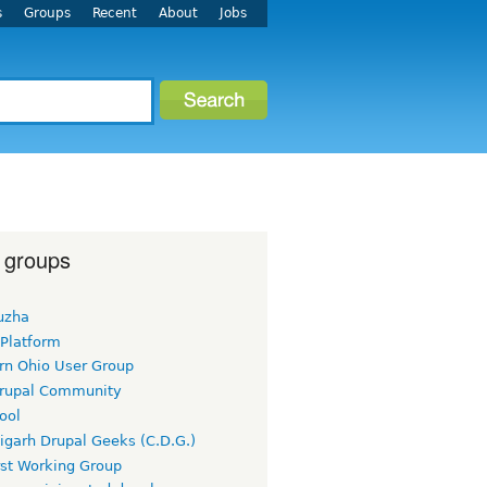
s
Groups
Recent
About
Jobs
 groups
uzha
 Platform
rn Ohio User Group
rupal Community
ool
igarh Drupal Geeks (C.D.G.)
rst Working Group