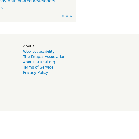
ny opinionated developers
TS
more
d
About
Web accessibility
The Drupal Association
About Drupal.org
Terms of Service
Privacy Policy