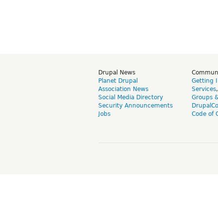
Drupal News
Commun
Planet Drupal
Getting 
Association News
Services
Social Media Directory
Groups 
Security Announcements
DrupalC
Jobs
Code of 