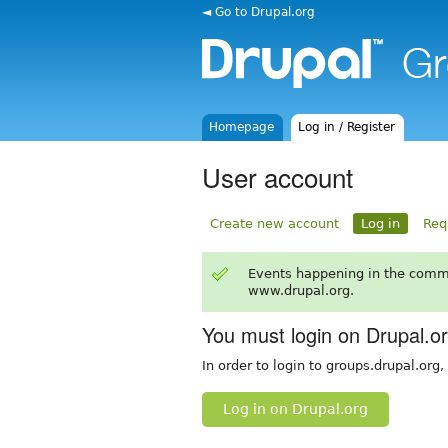
◄ Go to Drupal.org
Homepage
Log in / Register
User account
Create new account
Log in
Req
Events happening in the comm
www.drupal.org.
You must login on Drupal.o
In order to login to groups.drupal.org
Log in on Drupal.org