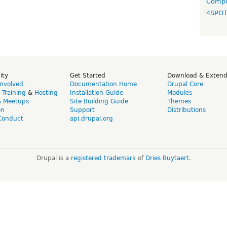
Compo
4SPO
ity
Get Started
Download & Exten
Involved
Documentation Home
Drupal Core
,
Training
&
Hosting
Installation Guide
Modules
& Meetups
Site Building Guide
Themes
on
Support
Distributions
Conduct
api.drupal.org
Drupal is a
registered trademark
of
Dries Buytaert
.