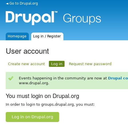
◄ Go to Drupal.org
Homepage
Log in / Register
User account
Create new account
Log in
Request new password
Events happening in the community are now at
Drupal c
www.drupal.org.
You must login on Drupal.org
In order to login to groups.drupal.org, you must:
Log in on Drupal.org