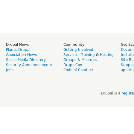
Drupal News
Community
Get St
Planet Drupal
Getting Involved
Docume
Association News
Services
,
Training
&
Hosting
Install
Social Media Directory
Groups & Meetups
Site Bu
Security Announcements
DrupalCon
Suppor
Jobs
Code of Conduct
api.dru
Drupal is a
regist