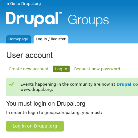
◄ Go to Drupal.org
Homepage
Log in / Register
User account
Create new account
Log in
Request new password
Events happening in the community are now at
Drupal c
www.drupal.org.
You must login on Drupal.org
In order to login to groups.drupal.org, you must:
Log in on Drupal.org