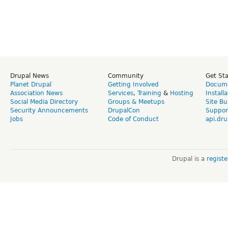
Drupal News
Community
Get St
Planet Drupal
Getting Involved
Docume
Association News
Services
,
Training
&
Hosting
Install
Social Media Directory
Groups & Meetups
Site Bu
Security Announcements
DrupalCon
Suppor
Jobs
Code of Conduct
api.dru
Drupal is a
regist