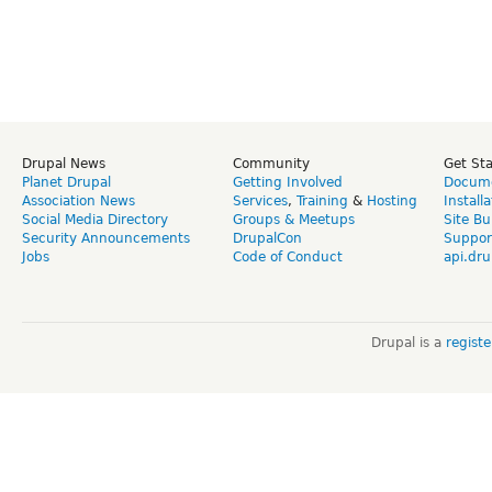
Drupal News
Community
Get St
Planet Drupal
Getting Involved
Docume
Association News
Services
,
Training
&
Hosting
Install
Social Media Directory
Groups & Meetups
Site Bu
Security Announcements
DrupalCon
Suppor
Jobs
Code of Conduct
api.dru
Drupal is a
regist