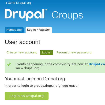
◄ Go to Drupal.org
Homepage
Log in / Register
User account
Create new account
Log in
Request new password
Events happening in the community are now at
Drupal c
www.drupal.org.
You must login on Drupal.org
In order to login to groups.drupal.org, you must:
Log in on Drupal.org