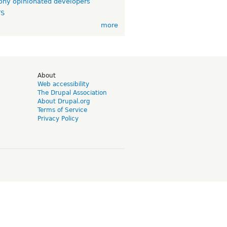
ny opinionated developers
TS
more
d
About
Web accessibility
The Drupal Association
About Drupal.org
Terms of Service
Privacy Policy