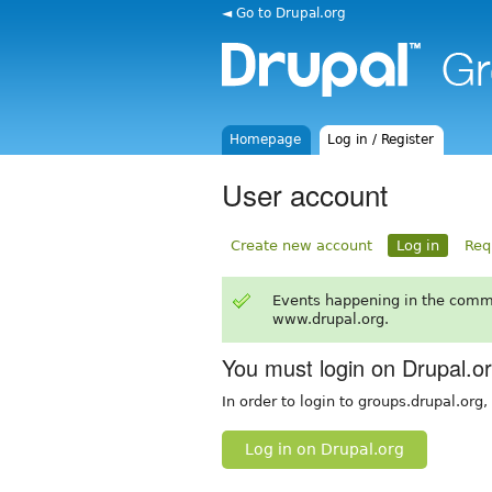
◄ Go to Drupal.org
Homepage
Log in / Register
User account
Create new account
Log in
Req
Events happening in the comm
www.drupal.org.
You must login on Drupal.o
In order to login to groups.drupal.org
Log in on Drupal.org