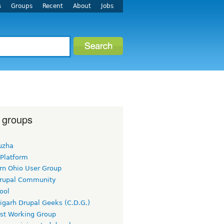
s
Groups
Recent
About
Jobs
 groups
uzha
 Platform
rn Ohio User Group
rupal Community
ool
igarh Drupal Geeks (C.D.G.)
rst Working Group