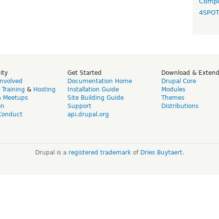
Compo
4SPO
ity
Get Started
Download & Exten
Involved
Documentation Home
Drupal Core
,
Training
&
Hosting
Installation Guide
Modules
& Meetups
Site Building Guide
Themes
on
Support
Distributions
Conduct
api.drupal.org
Drupal is a
registered trademark
of
Dries Buytaert
.