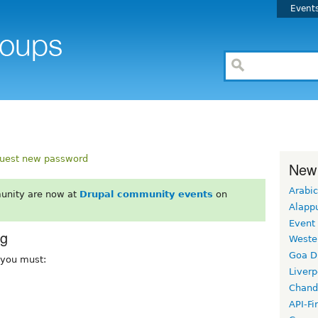
Event
uest new password
New
Arabic
unity are now at
Drupal community events
on
Alapp
Event
rg
Weste
Goa D
, you must:
Liverp
Chand
API-Fi