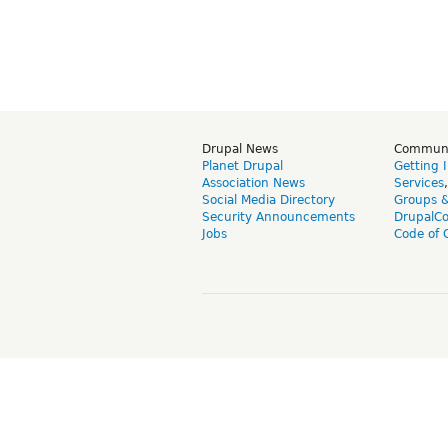
Drupal News
Commun
Planet Drupal
Getting 
Association News
Services
Social Media Directory
Groups 
Security Announcements
DrupalC
Jobs
Code of 