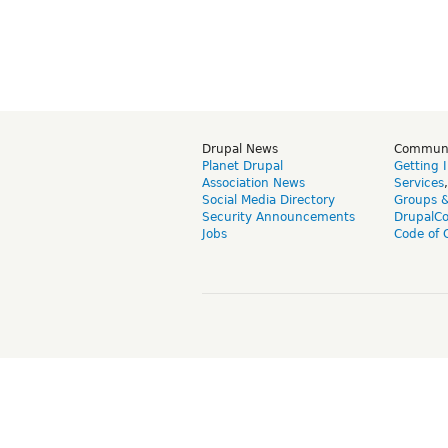
Drupal News
Commun
Planet Drupal
Getting 
Association News
Services
Social Media Directory
Groups 
Security Announcements
DrupalC
Jobs
Code of 