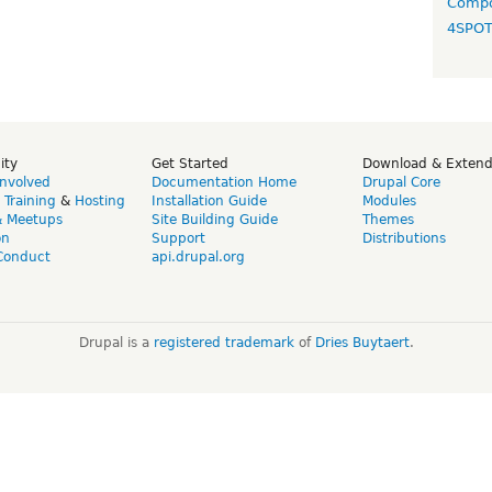
Compo
4SPO
ity
Get Started
Download & Exten
Involved
Documentation Home
Drupal Core
,
Training
&
Hosting
Installation Guide
Modules
& Meetups
Site Building Guide
Themes
on
Support
Distributions
Conduct
api.drupal.org
Drupal is a
registered trademark
of
Dries Buytaert
.