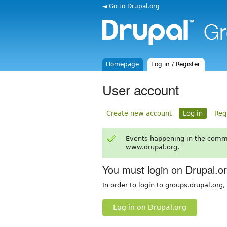
◄ Go to Drupal.org
Homepage
Log in / Register
User account
Create new account
Log in
Req
Events happening in the comm
www.drupal.org.
You must login on Drupal.o
In order to login to groups.drupal.org
Log in on Drupal.org