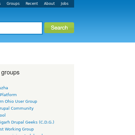
s
Groups
Recent
About
Jobs
 groups
uzha
 Platform
rn Ohio User Group
rupal Community
ool
igarh Drupal Geeks (C.D.G.)
rst Working Group