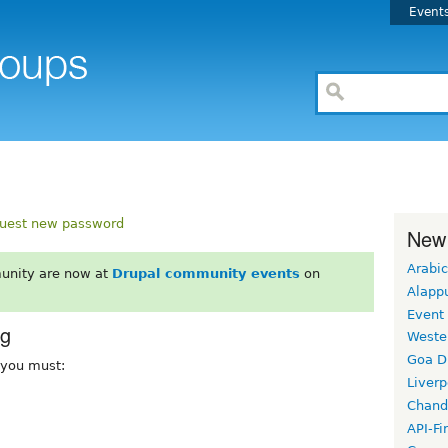
Event
uest new password
New
Arabic
unity are now at
Drupal community events
on
Alapp
Event
rg
Weste
Goa D
, you must:
Liverp
Chand
API-Fi