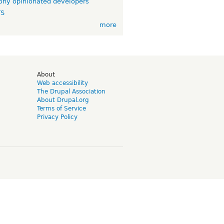
ny opinionated developers
TS
more
d
About
Web accessibility
The Drupal Association
About Drupal.org
Terms of Service
Privacy Policy