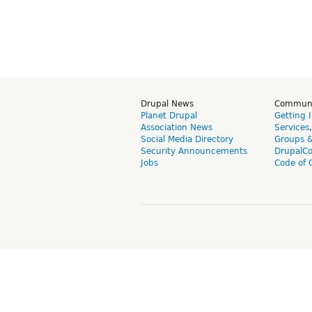
Drupal News
Commun
Planet Drupal
Getting 
Association News
Services
Social Media Directory
Groups 
Security Announcements
DrupalC
Jobs
Code of 