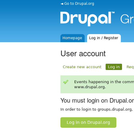
◄ Go to Drupal.org
Homepage
Log in / Register
User account
Create new account
Log in
Req
Events happening in the comm
www.drupal.org.
You must login on Drupal.o
In order to login to groups.drupal.org
Log in on Drupal.org