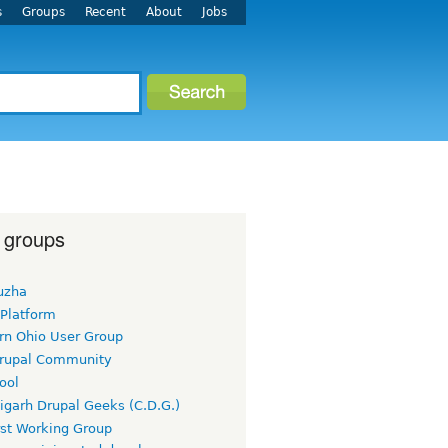
s
Groups
Recent
About
Jobs
 groups
uzha
 Platform
rn Ohio User Group
rupal Community
ool
igarh Drupal Geeks (C.D.G.)
rst Working Group