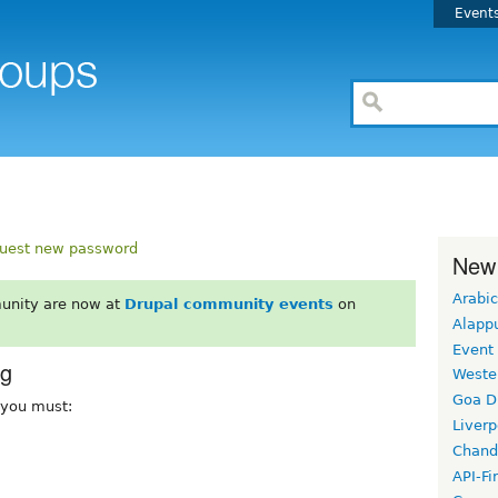
Event
uest new password
New
Arabic
unity are now at
Drupal community events
on
Alapp
Event
rg
Weste
Goa D
, you must:
Liverp
Chand
API-Fi