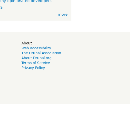
ny opinionated developers
TS
more
d
About
Web accessibility
The Drupal Association
About Drupal.org
Terms of Service
Privacy Policy