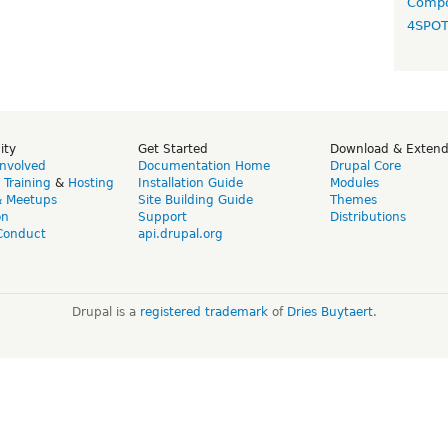
Compo
4SPO
ity
Get Started
Download & Exten
Involved
Documentation Home
Drupal Core
,
Training
&
Hosting
Installation Guide
Modules
& Meetups
Site Building Guide
Themes
on
Support
Distributions
Conduct
api.drupal.org
Drupal is a
registered trademark
of
Dries Buytaert
.