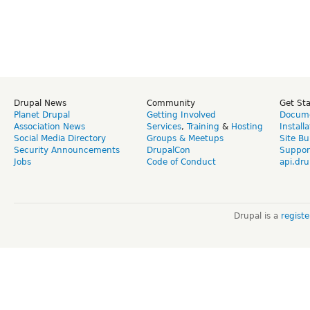
Drupal News
Community
Get St
Planet Drupal
Getting Involved
Docume
Association News
Services
,
Training
&
Hosting
Install
Social Media Directory
Groups & Meetups
Site Bu
Security Announcements
DrupalCon
Suppor
Jobs
Code of Conduct
api.dru
Drupal is a
regist