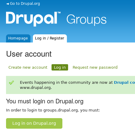
◄ Go to Drupal.org
Homepage
Log in / Register
User account
Create new account
Log in
Request new password
Events happening in the community are now at
Drupal c
www.drupal.org.
You must login on Drupal.org
In order to login to groups.drupal.org, you must:
Log in on Drupal.org