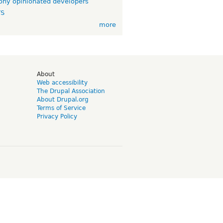
ny opinionated developers
TS
more
d
About
Web accessibility
The Drupal Association
About Drupal.org
Terms of Service
Privacy Policy