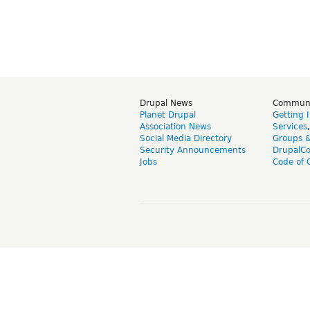
Drupal News
Commun
Planet Drupal
Getting 
Association News
Services
Social Media Directory
Groups 
Security Announcements
DrupalC
Jobs
Code of 