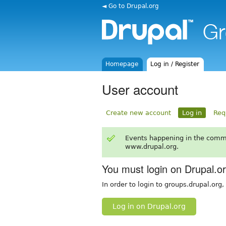
◄ Go to Drupal.org
Homepage
Log in / Register
User account
Create new account
Log in
Req
Events happening in the comm
www.drupal.org.
You must login on Drupal.o
In order to login to groups.drupal.org
Log in on Drupal.org