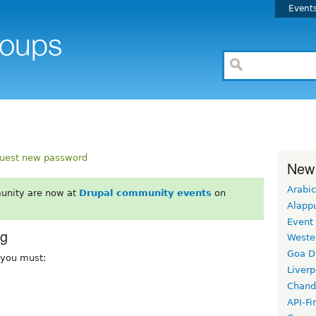
Event
uest new password
New
Arabic
unity are now at
Drupal community events
on
Alapp
Event
rg
Weste
Goa D
, you must:
Liverp
Chand
API-Fi