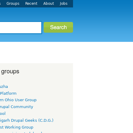
s
Groups
Recent
About
Jobs
 groups
uzha
 Platform
rn Ohio User Group
rupal Community
ool
igarh Drupal Geeks (C.D.G.)
rst Working Group