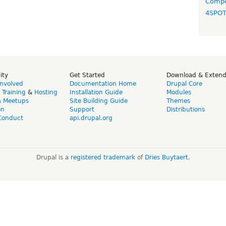
Compo
4SPO
ity
Get Started
Download & Exten
Involved
Documentation Home
Drupal Core
,
Training
&
Hosting
Installation Guide
Modules
& Meetups
Site Building Guide
Themes
on
Support
Distributions
Conduct
api.drupal.org
Drupal is a
registered trademark
of
Dries Buytaert
.