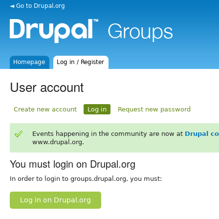
◄ Go to Drupal.org
Homepage
Log in / Register
User account
Create new account
Log in
Request new password
Events happening in the community are now at
Drupal c
www.drupal.org.
You must login on Drupal.org
In order to login to groups.drupal.org, you must:
Log in on Drupal.org