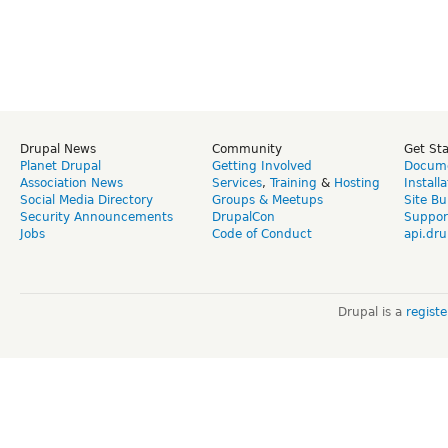
Drupal News
Community
Get St
Planet Drupal
Getting Involved
Docume
Association News
Services
,
Training
&
Hosting
Install
Social Media Directory
Groups & Meetups
Site Bu
Security Announcements
DrupalCon
Suppor
Jobs
Code of Conduct
api.dru
Drupal is a
regist