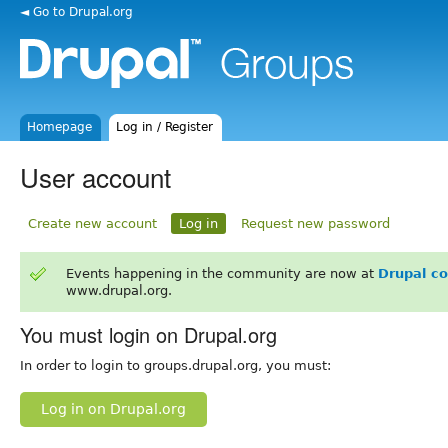
◄ Go to Drupal.org
Homepage
Log in / Register
User account
Create new account
Log in
Request new password
Events happening in the community are now at
Drupal c
www.drupal.org.
You must login on Drupal.org
In order to login to groups.drupal.org, you must:
Log in on Drupal.org