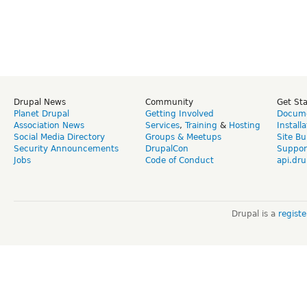
Drupal News
Community
Get St
Planet Drupal
Getting Involved
Docume
Association News
Services
,
Training
&
Hosting
Install
Social Media Directory
Groups & Meetups
Site Bu
Security Announcements
DrupalCon
Suppor
Jobs
Code of Conduct
api.dru
Drupal is a
regist