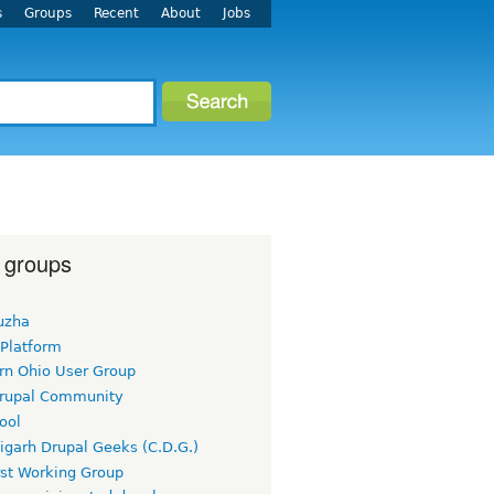
s
Groups
Recent
About
Jobs
 groups
uzha
 Platform
rn Ohio User Group
rupal Community
ool
igarh Drupal Geeks (C.D.G.)
rst Working Group