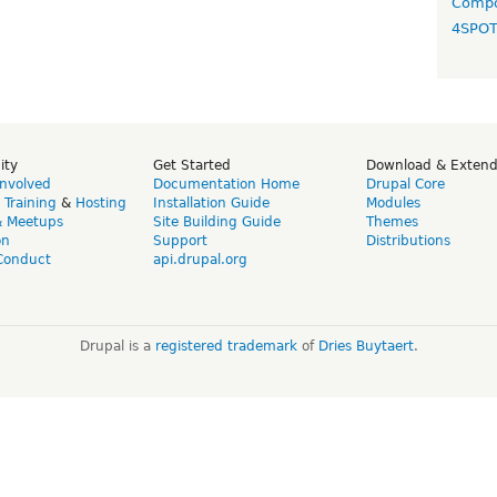
Compo
4SPO
ity
Get Started
Download & Exten
Involved
Documentation Home
Drupal Core
,
Training
&
Hosting
Installation Guide
Modules
& Meetups
Site Building Guide
Themes
on
Support
Distributions
Conduct
api.drupal.org
Drupal is a
registered trademark
of
Dries Buytaert
.