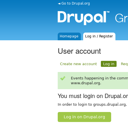
◄ Go to Drupal.org
Homepage
Log in / Register
User account
Create new account
Log in
Req
Events happening in the comm
www.drupal.org.
You must login on Drupal.o
In order to login to groups.drupal.org
Log in on Drupal.org