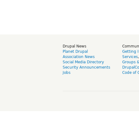
Drupal News
Commun
Planet Drupal
Getting 
Association News
Services
Social Media Directory
Groups 
Security Announcements
DrupalC
Jobs
Code of 