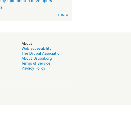
ny opinionated developers
TS
more
d
About
Web accessibility
The Drupal Association
About Drupal.org
Terms of Service
Privacy Policy