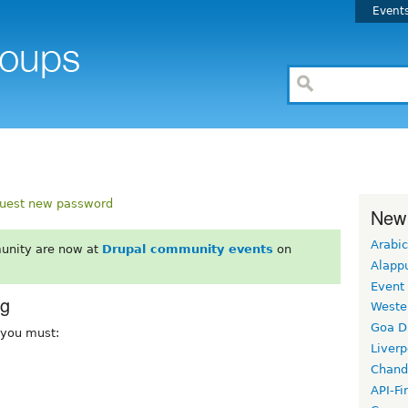
Event
uest new password
New
Arabic
unity are now at
Drupal community events
on
Alapp
Event
rg
Weste
Goa D
, you must:
Liverp
Chand
API-Fi