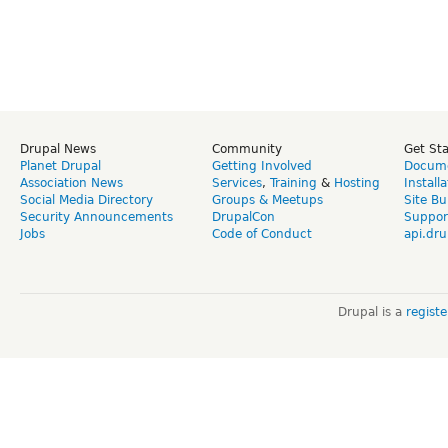
Drupal News
Community
Get St
Planet Drupal
Getting Involved
Docume
Association News
Services
,
Training
&
Hosting
Install
Social Media Directory
Groups & Meetups
Site Bu
Security Announcements
DrupalCon
Suppor
Jobs
Code of Conduct
api.dru
Drupal is a
regist