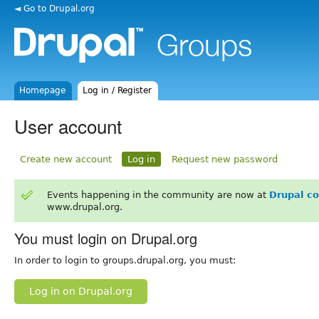
◄ Go to Drupal.org
Homepage
Log in / Register
User account
Create new account
Log in
Request new password
Events happening in the community are now at
Drupal c
www.drupal.org.
You must login on Drupal.org
In order to login to groups.drupal.org, you must:
Log in on Drupal.org