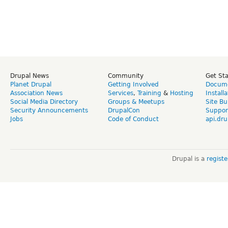
Drupal News
Community
Get St
Planet Drupal
Getting Involved
Docume
Association News
Services
,
Training
&
Hosting
Install
Social Media Directory
Groups & Meetups
Site Bu
Security Announcements
DrupalCon
Suppor
Jobs
Code of Conduct
api.dru
Drupal is a
regist