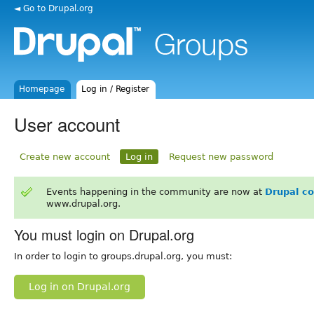
◄ Go to Drupal.org
Homepage
Log in / Register
User account
Create new account
Log in
Request new password
Events happening in the community are now at
Drupal c
www.drupal.org.
You must login on Drupal.org
In order to login to groups.drupal.org, you must:
Log in on Drupal.org