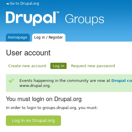
◄ Go to Drupal.org
Homepage
Log in / Register
User account
Create new account
Log in
Request new password
Events happening in the community are now at
Drupal c
www.drupal.org.
You must login on Drupal.org
In order to login to groups.drupal.org, you must:
Log in on Drupal.org