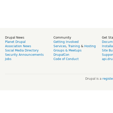
Drupal News
Community
Get St
Planet Drupal
Getting Involved
Docume
Association News
Services
,
Training
&
Hosting
Install
Social Media Directory
Groups & Meetups
Site Bu
Security Announcements
DrupalCon
Suppor
Jobs
Code of Conduct
api.dru
Drupal is a
regist