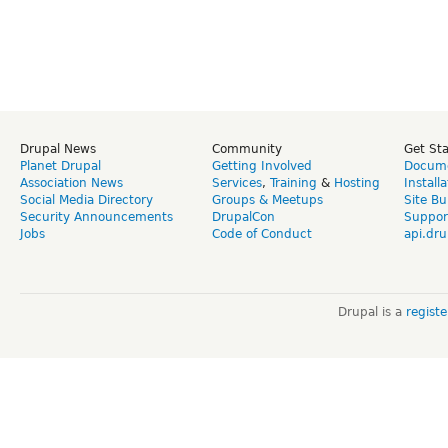
Drupal News
Community
Get St
Planet Drupal
Getting Involved
Docume
Association News
Services
,
Training
&
Hosting
Install
Social Media Directory
Groups & Meetups
Site Bu
Security Announcements
DrupalCon
Suppor
Jobs
Code of Conduct
api.dru
Drupal is a
regist