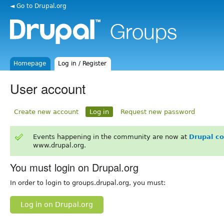
◄ Go to Drupal.org
Homepage
Log in / Register
User account
Create new account
Log in
Request new password
Events happening in the community are now at
Drupal c
www.drupal.org.
You must login on Drupal.org
In order to login to groups.drupal.org, you must:
Log in on Drupal.org