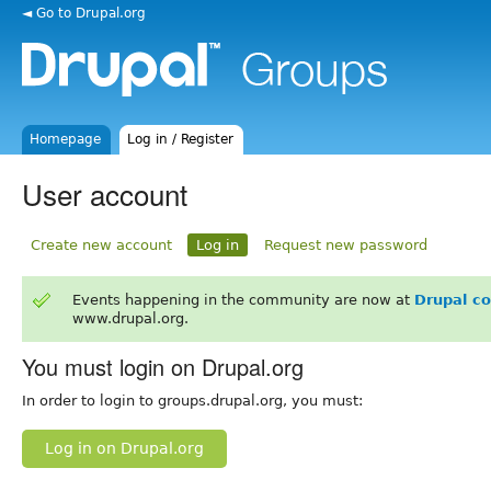
◄ Go to Drupal.org
Homepage
Log in / Register
User account
Create new account
Log in
Request new password
Events happening in the community are now at
Drupal c
www.drupal.org.
You must login on Drupal.org
In order to login to groups.drupal.org, you must:
Log in on Drupal.org