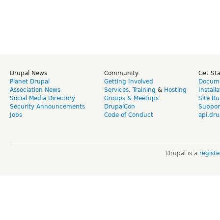
Drupal News
Community
Get St
Planet Drupal
Getting Involved
Docume
Association News
Services
,
Training
&
Hosting
Install
Social Media Directory
Groups & Meetups
Site Bu
Security Announcements
DrupalCon
Suppor
Jobs
Code of Conduct
api.dru
Drupal is a
regist