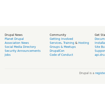
Drupal News
Community
Get St
Planet Drupal
Getting Involved
Docume
Association News
Services
,
Training
&
Hosting
Install
Social Media Directory
Groups & Meetups
Site Bu
Security Announcements
DrupalCon
Suppor
Jobs
Code of Conduct
api.dru
Drupal is a
regist