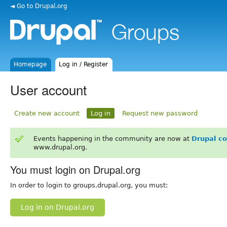
◄ Go to Drupal.org
Homepage
Log in / Register
User account
Create new account
Log in
Request new password
Events happening in the community are now at
Drupal c
www.drupal.org.
You must login on Drupal.org
In order to login to groups.drupal.org, you must:
Log in on Drupal.org