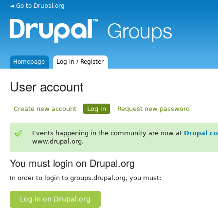
◄ Go to Drupal.org
Homepage
Log in / Register
User account
Create new account
Log in
Request new password
Events happening in the community are now at
Drupal c
www.drupal.org.
You must login on Drupal.org
In order to login to groups.drupal.org, you must:
Log in on Drupal.org