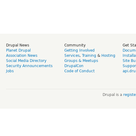
Drupal News
Community
Get St
Planet Drupal
Getting Involved
Docume
Association News
Services
,
Training
&
Hosting
Install
Social Media Directory
Groups & Meetups
Site Bu
Security Announcements
DrupalCon
Suppor
Jobs
Code of Conduct
api.dru
Drupal is a
regist