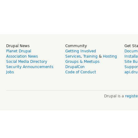
Drupal News
Community
Get St
Planet Drupal
Getting Involved
Docume
Association News
Services
,
Training
&
Hosting
Install
Social Media Directory
Groups & Meetups
Site Bu
Security Announcements
DrupalCon
Suppor
Jobs
Code of Conduct
api.dru
Drupal is a
regist