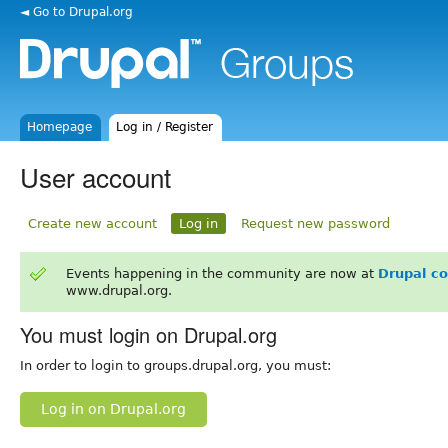
◄ Go to Drupal.org
Homepage
Log in / Register
User account
Create new account
Log in
Request new password
Events happening in the community are now at
Drupal c
www.drupal.org.
You must login on Drupal.org
In order to login to groups.drupal.org, you must:
Log in on Drupal.org