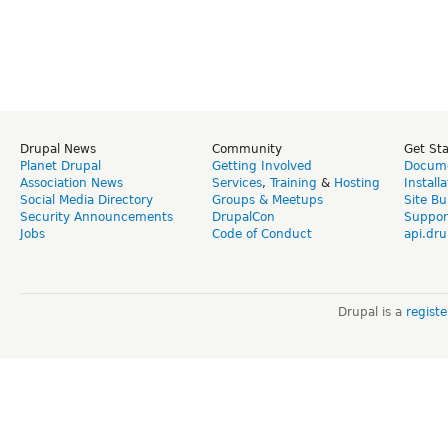
Drupal News
Community
Get St
Planet Drupal
Getting Involved
Docume
Association News
Services
,
Training
&
Hosting
Install
Social Media Directory
Groups & Meetups
Site Bu
Security Announcements
DrupalCon
Suppor
Jobs
Code of Conduct
api.dru
Drupal is a
regist