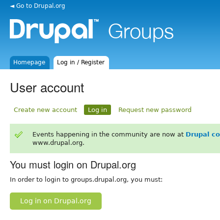
◄ Go to Drupal.org
Homepage
Log in / Register
User account
Create new account
Log in
Request new password
Events happening in the community are now at
Drupal c
www.drupal.org.
You must login on Drupal.org
In order to login to groups.drupal.org, you must:
Log in on Drupal.org